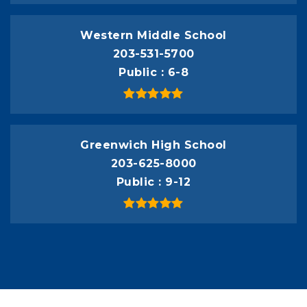
Western Middle School
203-531-5700
Public
6-8
Greenwich High School
203-625-8000
Public
9-12