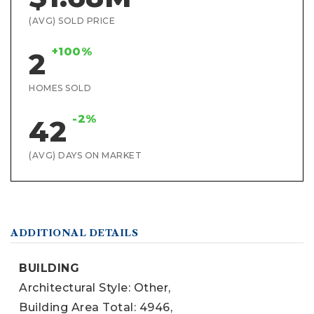
(AVG) SOLD PRICE
+100%
2
HOMES SOLD
-2%
42
(AVG) DAYS ON MARKET
ADDITIONAL DETAILS
BUILDING
Architectural Style: Other,
Building Area Total: 4946,