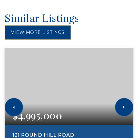
Similar Listings
VIEW MORE LISTINGS
$4,995,000
121 ROUND HILL ROAD