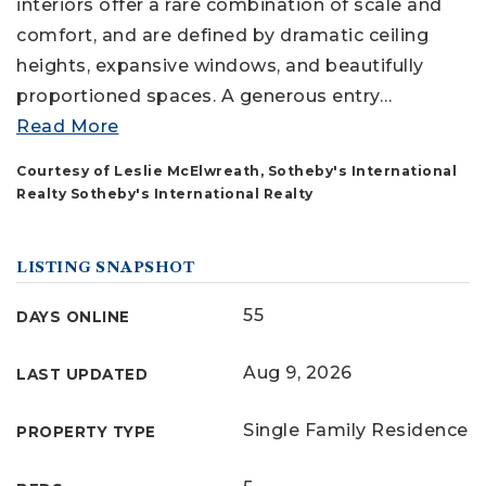
interiors offer a rare combination of scale and
comfort, and are defined by dramatic ceiling
heights, expansive windows, and beautifully
proportioned spaces. A generous entry
…
Read More
Courtesy of Leslie McElwreath, Sotheby's International
Realty Sotheby's International Realty
LISTING SNAPSHOT
55
DAYS ONLINE
Aug 9, 2026
LAST UPDATED
Single Family Residence
PROPERTY TYPE