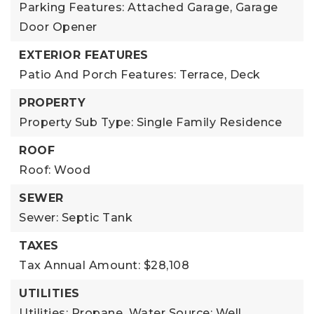
Parking Features: Attached Garage, Garage
Door Opener
EXTERIOR FEATURES
Patio And Porch Features: Terrace, Deck
PROPERTY
Property Sub Type: Single Family Residence
ROOF
Roof: Wood
SEWER
Sewer: Septic Tank
TAXES
Tax Annual Amount: $28,108
UTILITIES
Utilities: Propane,
Water Source: Well