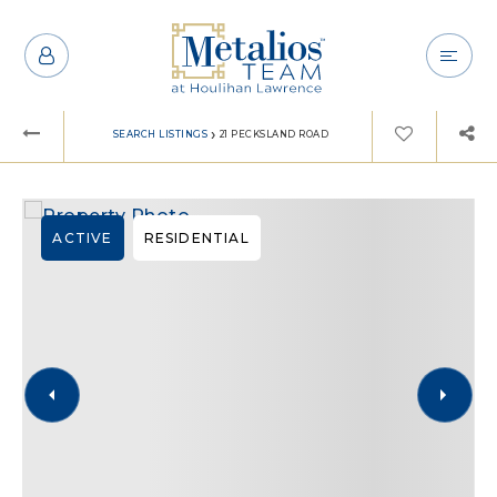
›
SEARCH LISTINGS
21 PECKSLAND ROAD
ACTIVE
RESIDENTIAL