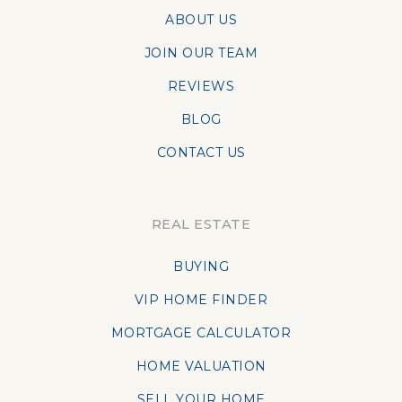
ABOUT US
JOIN OUR TEAM
REVIEWS
BLOG
CONTACT US
REAL ESTATE
BUYING
VIP HOME FINDER
MORTGAGE CALCULATOR
HOME VALUATION
SELL YOUR HOME