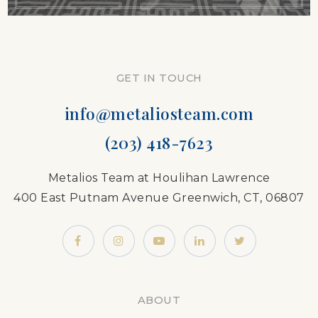
GET IN TOUCH
info@metaliosteam.com
(203) 418-7623
Metalios Team at Houlihan Lawrence
400 East Putnam Avenue Greenwich, CT, 06807
ABOUT