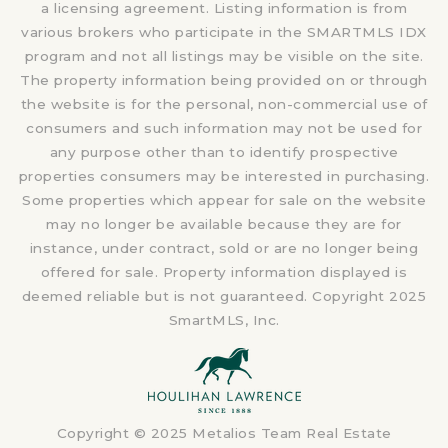
a licensing agreement. Listing information is from
various brokers who participate in the SMARTMLS IDX
program and not all listings may be visible on the site.
The property information being provided on or through
the website is for the personal, non-commercial use of
consumers and such information may not be used for
any purpose other than to identify prospective
properties consumers may be interested in purchasing.
Some properties which appear for sale on the website
may no longer be available because they are for
instance, under contract, sold or are no longer being
offered for sale. Property information displayed is
deemed reliable but is not guaranteed. Copyright 2025
SmartMLS, Inc.
Copyright © 2025 Metalios Team Real Estate