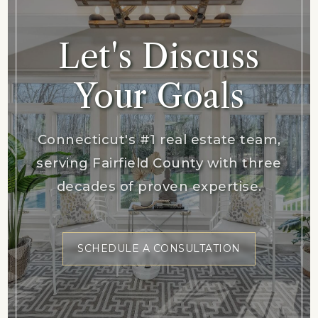
Let's Discuss
Your Goals
Connecticut's #1 real estate team,
serving Fairfield County with three
decades of proven expertise.
SCHEDULE A CONSULTATION