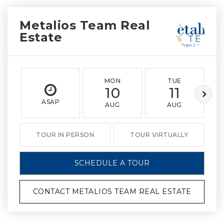
Metalios Team Real
Estate
MON
TUE
10
11
ASAP
AUG
AUG
TOUR IN PERSON
TOUR VIRTUALLY
SCHEDULE A TOUR
CONTACT METALIOS TEAM REAL ESTATE