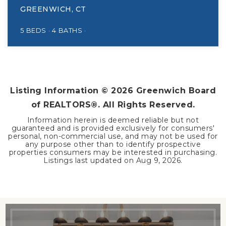
GREENWICH, CT
5
BEDS
4
BATHS
Listing Information ©
2026
Greenwich Board
of REALTORS®. All Rights Reserved.
Information herein is deemed reliable but not
guaranteed and is provided exclusively for consumers'
personal, non-commercial use, and may not be used for
any purpose other than to identify prospective
properties consumers may be interested in purchasing.
Listings last updated on
Aug 9, 2026
.