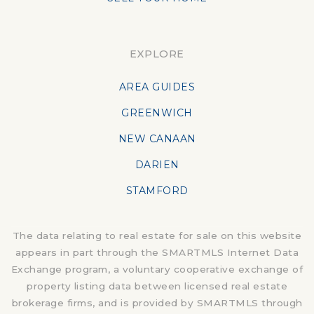
EXPLORE
AREA GUIDES
GREENWICH
NEW CANAAN
DARIEN
STAMFORD
The data relating to real estate for sale on this website
appears in part through the SMARTMLS Internet Data
Exchange program, a voluntary cooperative exchange of
property listing data between licensed real estate
brokerage firms, and is provided by SMARTMLS through