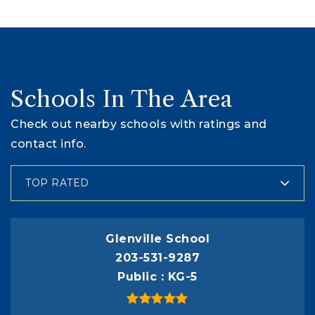
Schools In The Area
Check out nearby schools with ratings and
contact info.
TOP RATED
Glenville School
203-531-9287
Public
KG-5