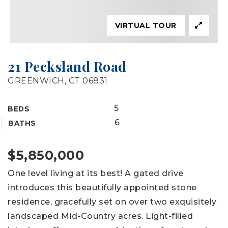
VIRTUAL TOUR
21 Pecksland Road
GREENWICH, CT 06831
5
BEDS
6
BATHS
$5,850,000
One level living at its best! A gated drive
introduces this beautifully appointed stone
residence, gracefully set on over two exquisitely
landscaped Mid-Country acres. Light-filled