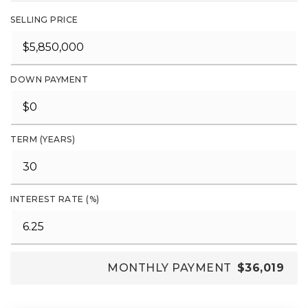
SELLING PRICE
DOWN PAYMENT
TERM (YEARS)
INTEREST RATE (%)
MONTHLY PAYMENT
$36,019