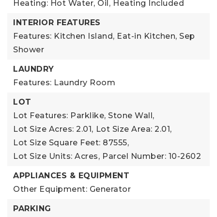
Heating: Hot Water, Oil,
Heating Included
INTERIOR FEATURES
Features: Kitchen Island, Eat-in Kitchen, Sep
Shower
LAUNDRY
Features: Laundry Room
LOT
Lot Features: Parklike, Stone Wall,
Lot Size Acres: 2.01,
Lot Size Area: 2.01,
Lot Size Square Feet: 87555,
Lot Size Units: Acres,
Parcel Number: 10-2602
APPLIANCES & EQUIPMENT
Other Equipment: Generator
PARKING