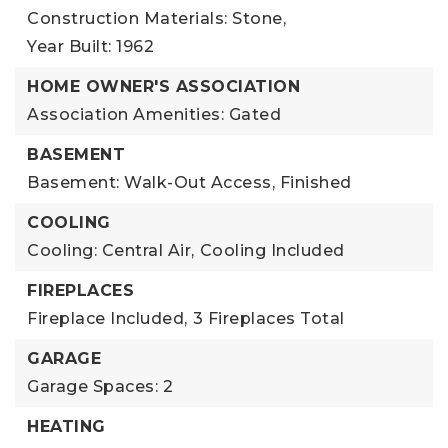
Construction Materials: Stone,
Year Built: 1962
HOME OWNER'S ASSOCIATION
Association Amenities: Gated
BASEMENT
Basement: Walk-Out Access, Finished
COOLING
Cooling: Central Air,
Cooling Included
FIREPLACES
Fireplace Included,
3 Fireplaces Total
GARAGE
Garage Spaces: 2
HEATING