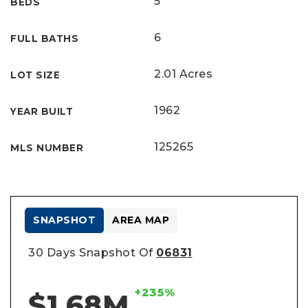
5
BEDS
6
FULL BATHS
2.01 Acres
LOT SIZE
1962
YEAR BUILT
125265
MLS NUMBER
SNAPSHOT
AREA MAP
30 Days Snapshot Of
06831
+235%
$1.68M