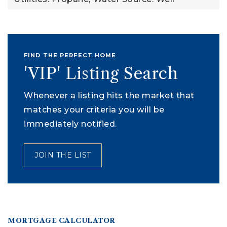
FIND THE PERFECT HOME
'VIP' Listing Search
Whenever a listing hits the market that
matches your criteria you will be
immediately notified.
JOIN THE LIST
MORTGAGE CALCULATOR