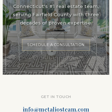
Connecticut's #1 real estate team,
serving Fairfield County with three
decades of proven expertise.
SCHEDULE A CONSULTATION
GET IN TOUCH
info@metaliosteam.com