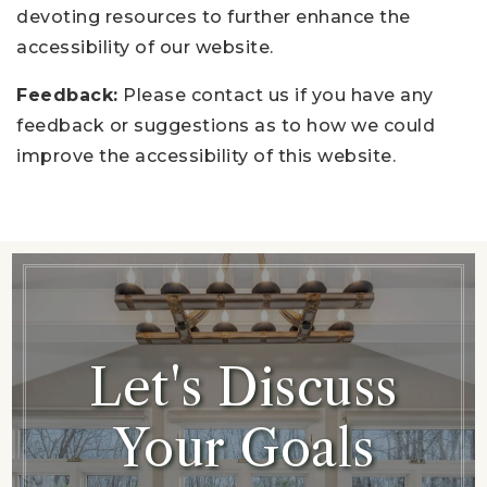
devoting resources to further enhance the
accessibility of our website.
Feedback:
Please contact us if you have any
feedback or suggestions as to how we could
improve the accessibility of this website.
Let's Discuss
Your Goals