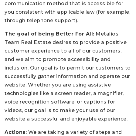
communication method that is accessible for
you consistent with applicable law (for example,
through telephone support).
The goal of being Better For All:
Metalios
Team Real Estate desires to provide a positive
customer experience to all of our customers,
and we aim to promote accessibility and
inclusion. Our goal is to permit our customers to
successfully gather information and operate our
website. Whether you are using assistive
technologies like a screen reader, a magnifier,
voice recognition software, or captions for
videos, our goal is to make your use of our
website a successful and enjoyable experience.
Actions:
We are taking a variety of steps and