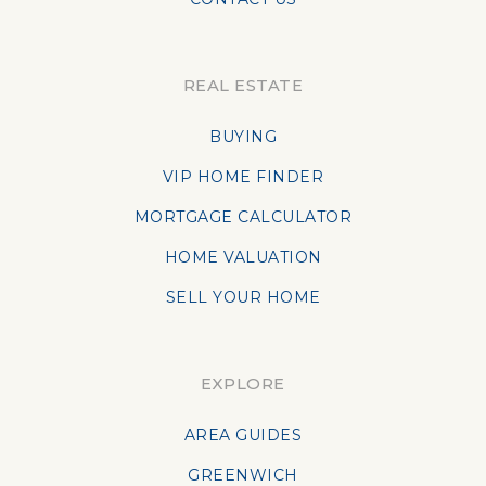
REAL ESTATE
BUYING
VIP HOME FINDER
MORTGAGE CALCULATOR
HOME VALUATION
SELL YOUR HOME
EXPLORE
AREA GUIDES
GREENWICH