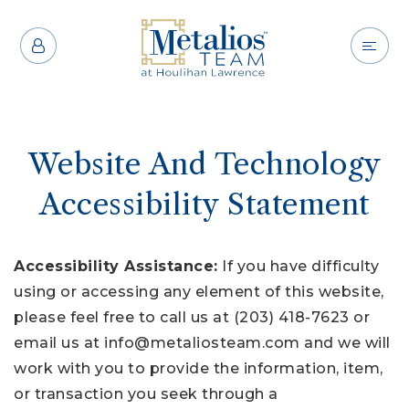
Website And Technology
Accessibility Statement
Accessibility Assistance:
If you have difficulty
using or accessing any element of this website,
please feel free to call us at (203) 418-7623 or
email us at
info@metaliosteam.com
and we will
work with you to provide the information, item,
or transaction you seek through a