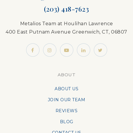
(203) 418-7623
Metalios Team at Houlihan Lawrence
400 East Putnam Avenue Greenwich, CT, 06807
ABOUT
ABOUT US
JOIN OUR TEAM
REVIEWS
BLOG
CONTACT US