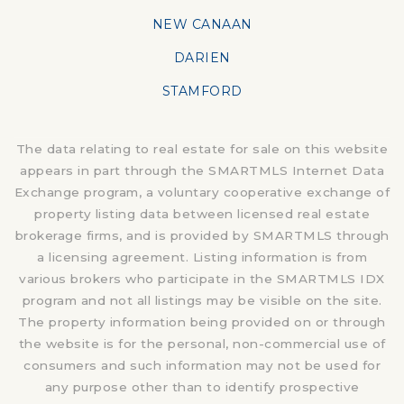
NEW CANAAN
DARIEN
STAMFORD
The data relating to real estate for sale on this website
appears in part through the SMARTMLS Internet Data
Exchange program, a voluntary cooperative exchange of
property listing data between licensed real estate
brokerage firms, and is provided by SMARTMLS through
a licensing agreement. Listing information is from
various brokers who participate in the SMARTMLS IDX
program and not all listings may be visible on the site.
The property information being provided on or through
the website is for the personal, non-commercial use of
consumers and such information may not be used for
any purpose other than to identify prospective