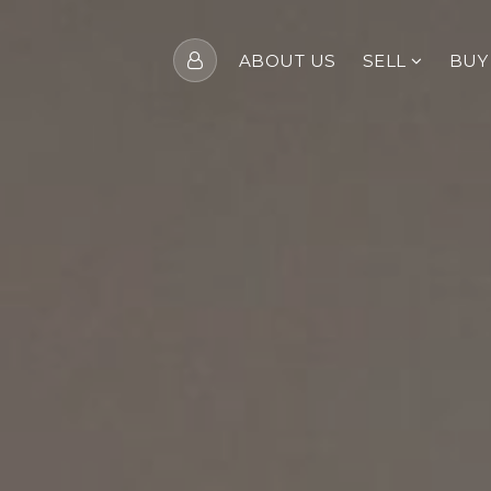
ABOUT US
SELL
BU