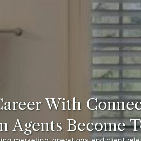
Career With Connec
n Agents Become T
ng marketing, operations, and client rela