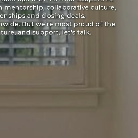
 mentorship, collaborative culture,
onships and closing deals.
nwide. But we're most proud of the
ure, and support, let's talk.