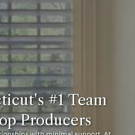
ticut's #1 Team
op Producers
tionships with minimal support. At