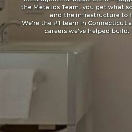
the Metalios Team, you get what so
and the infrastructure to
We're the #1 team in Connecticut 
careers we've helped build. 