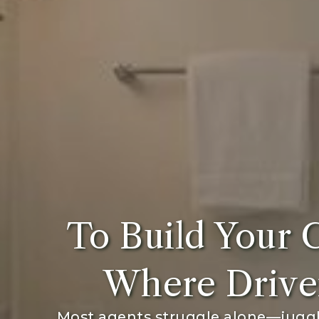
To Build Your 
Where Drive
Most agents struggle alone—juggli