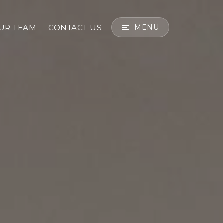
OUR TEAM
CONTACT US
MENU