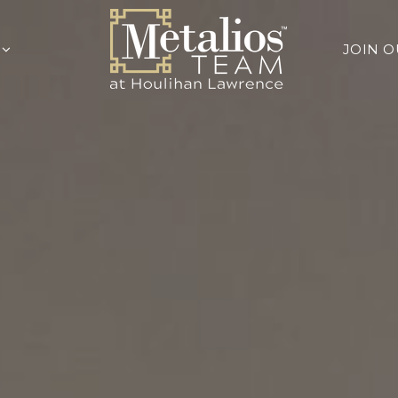
Y
JOIN 