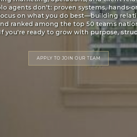
lo agents don't: proven systems, hands-on
 focus on what you do best—building relati
and ranked among the top 50 teams natio
If you're ready to grow with purpose, struct
APPLY TO JOIN OUR TEAM