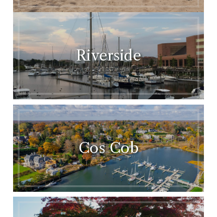
Riverside
Cos Cob