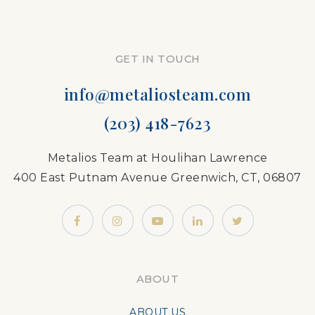
GET IN TOUCH
info@metaliosteam.com
(203) 418-7623
Metalios Team at Houlihan Lawrence
400 East Putnam Avenue Greenwich, CT, 06807
ABOUT
ABOUT US