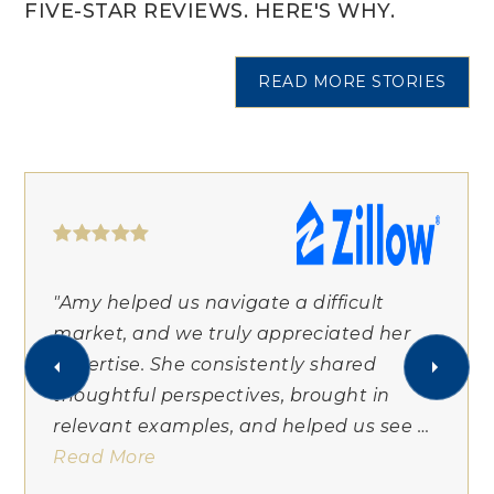
FIVE-STAR REVIEWS. HERE'S WHY.
READ MORE STORIES
"Amy helped us navigate a difficult
market, and we truly appreciated her
expertise. She consistently shared
thoughtful perspectives, brought in
relevant examples, and helped us see
…
Read More