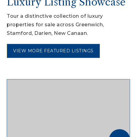
Luxury Listing Showcase
Tour a distinctive collection of luxury
properties for sale across Greenwich,
Stamford, Darien, New Canaan.
VIEW MORE FEATURED LISTINGS