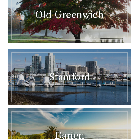
Old Greenwich
Stamford
Darien