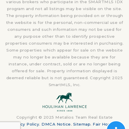
various brokers who participate in the SMARTMLS IDX
program and not all listings may be visible on the site.
The property information being provided on or through
the website is for the personal, non-commercial use of
consumers and such information may not be used for
any purpose other than to identify prospective
properties consumers may be interested in purchasing.
Some properties which appear for sale on the website
may no longer be available because they are for
instance, under contract, sold or are no longer being
offered for sale. Property information displayed is
deemed reliable but is not guaranteed. Copyright 2025
SmartMLS, Inc.
Copyright © 2025 Metalios Team Real Estate
Privacy Policy
.
DMCA Notice
.
Sitemap
.
Fair Housing