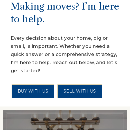
Making moves? I’m here
to help.
Every decision about your home, big or
small, is important. Whether you need a
quick answer or a comprehensive strategy,
I'm here to help. Reach out below, and let's
get started!
BUY WITH US
SELL WITH US