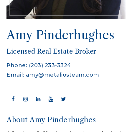
Amy Pinderhughes
Licensed Real Estate Broker
Phone: (203) 233-3324
Email:
amy@metaliosteam.com
About Amy Pinderhughes