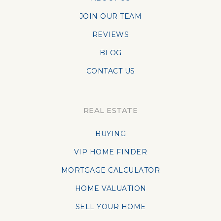
JOIN OUR TEAM
REVIEWS
BLOG
CONTACT US
REAL ESTATE
BUYING
VIP HOME FINDER
MORTGAGE CALCULATOR
HOME VALUATION
SELL YOUR HOME