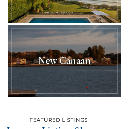
New Canaan
FEATURED LISTINGS