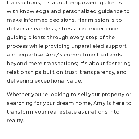
transactions; it's about empowering clients
with knowledge and personalized guidance to
make informed decisions. Her mission is to
deliver a seamless, stress-free experience,
guiding clients through every step of the
process while providing unparalleled support
and expertise. Amy's commitment extends
beyond mere transactions; it's about fostering
relationships built on trust, transparency, and
delivering exceptional value.
Whether you're looking to sell your property or
searching for your dream home, Amy is here to
transform your real estate aspirations into
reality.