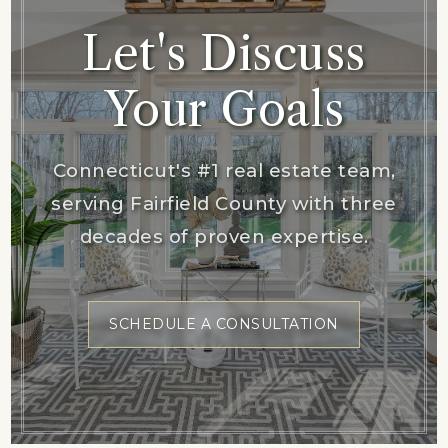
Let's Discuss
Your Goals
Connecticut's #1 real estate team,
serving Fairfield County with three
decades of proven expertise.
SCHEDULE A CONSULTATION