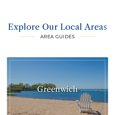
Explore Our Local Areas
AREA GUIDES
Greenwich