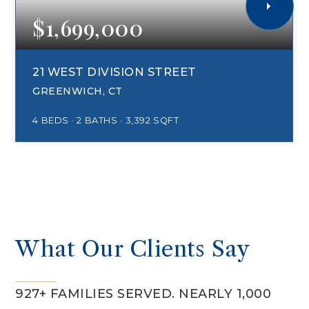
$1,699,000
21 WEST DIVISION STREET
GREENWICH, CT
4
BEDS
2
BATHS
3,392
SQFT
What Our Clients Say
927+ FAMILIES SERVED. NEARLY 1,000