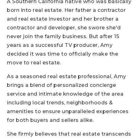
A Southern California native who was basically
born into real estate. Her father a contractor
and real estate investor and her brother a
contractor and developer, she swore she'd
never join the family business. But after 15
years as a successful TV producer, Amy
decided it was time to officially make the
move to real estate.
As a seasoned real estate professional, Amy
brings a blend of personalized concierge
service and intimate knowledge of the area
including local trends, neighborhoods &
amenities to ensure unparalleled experiences
for both buyers and sellers alike.
She firmly believes that real estate transcends