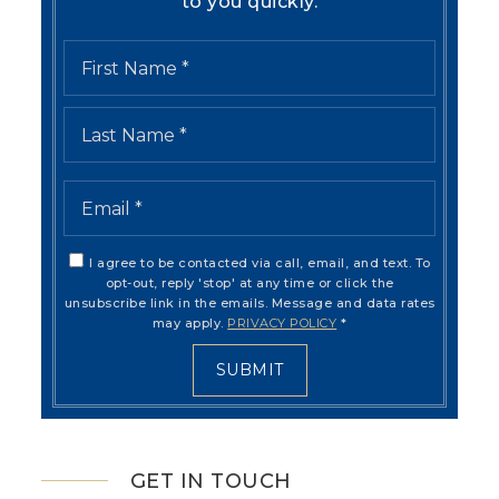
to you quickly.
Name
First
*
Last
Email
*
I agree to be contacted via call, email, and text. To
opt-out, reply 'stop' at any time or click the
unsubscribe link in the emails. Message and data rates
may apply.
PRIVACY POLICY
*
SUBMIT
GET IN TOUCH