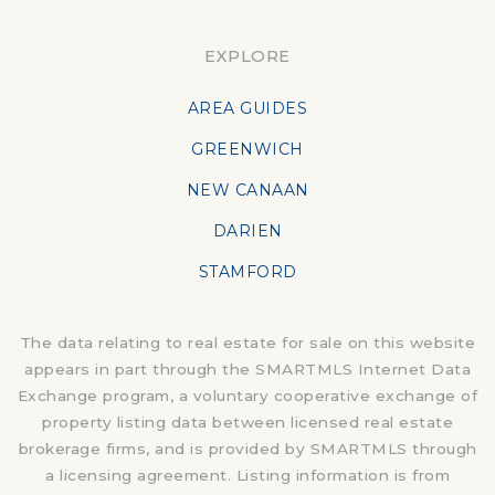
EXPLORE
AREA GUIDES
GREENWICH
NEW CANAAN
DARIEN
STAMFORD
The data relating to real estate for sale on this website
appears in part through the SMARTMLS Internet Data
Exchange program, a voluntary cooperative exchange of
property listing data between licensed real estate
brokerage firms, and is provided by SMARTMLS through
a licensing agreement. Listing information is from