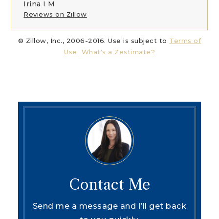
Irina I M
Reviews on Zillow
© Zillow, Inc., 2006-2016. Use is subject to
Terms of
Use
What's a Zestimate?
Contact Me
Send me a message and I’ll get back